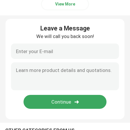
View More
Plano Convex Lens
Leave a Message
COB LED Lens
We will call you back soon!
COB LED Holder
LED Lens Cover
LED Reflector Cup
LED Optics Lenses
LED PCB Module