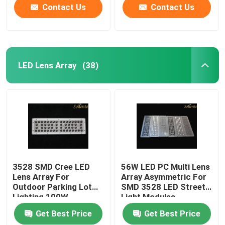
Contact Us
Contact Us
LED Lens Array
(38)
3528 SMD Cree LED
56W LED PC Multi Lens
Lens Array For
Array Asymmetric For
Outdoor Parking Lot
SMD 3528 LED Street
Lighting 100W
Light Modules
Get Best Price
Get Best Price