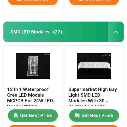
SMD LED Modules
(27)
12 In 1 Waterproof
Supermarket High Bay
Cree LED Module
Light SMD LED
MCPCB For 24W LED
Modules With 30
Road Lighting
Degree LED Lens
Get Best Price
Get Best Price