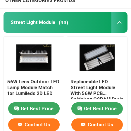
OTHER CATEGORIES FROM US
LED Light
Street Light Module
(43)
56W Lens Outdoor LED
Replaceable LED
Lamp Module Match
Street Light Module
for Lumileds 2D LED
With 56W PCB
Soldeirng OSRAM Duris
S5 LED
Get Best Price
Get Best Price
Contact Us
Contact Us