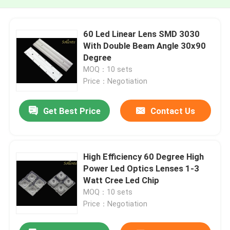
60 Led Linear Lens SMD 3030
With Double Beam Angle 30x90
Degree
MOQ：10 sets
Price：Negotiation
Get Best Price
Contact Us
High Efficiency 60 Degree High
Power Led Optics Lenses 1-3
Watt Cree Led Chip
MOQ：10 sets
Price：Negotiation