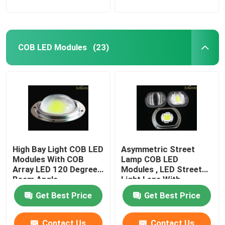
COB LED Modules
(23)
High Bay Light COB LED
Asymmetric Street
Modules With COB
Lamp COB LED
Array LED 120 Degree
Modules , LED Street
Beam Angle
Light Lens With
Reflector
Get Best Price
Get Best Price
Contact Us
Contact Us