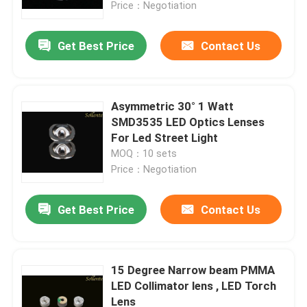
Price：Negotiation
Get Best Price
Contact Us
Asymmetric 30° 1 Watt
SMD3535 LED Optics Lenses
For Led Street Light
MOQ：10 sets
Price：Negotiation
Get Best Price
Contact Us
Home
Products
15 Degree Narrow beam PMMA
LED Collimator lens , LED Torch
Lens
Videos