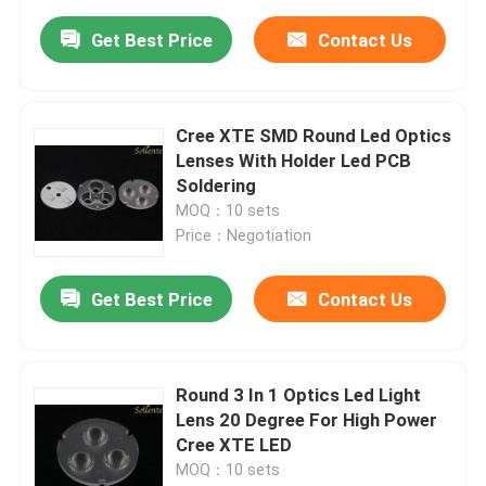
Get Best Price
Contact Us
Cree XTE SMD Round Led Optics
Lenses With Holder Led PCB
Soldering
MOQ：10 sets
Price：Negotiation
Get Best Price
Contact Us
Round 3 In 1 Optics Led Light
Lens 20 Degree For High Power
Cree XTE LED
MOQ：10 sets