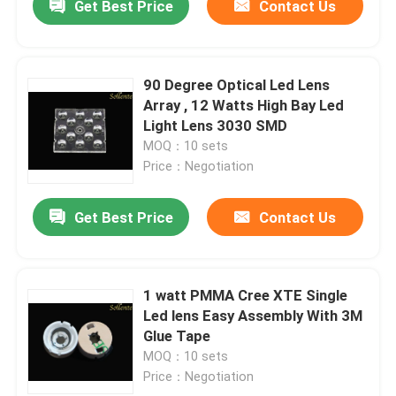
Get Best Price
Contact Us
90 Degree Optical Led Lens
Array , 12 Watts High Bay Led
Light Lens 3030 SMD
MOQ：10 sets
Price：Negotiation
Get Best Price
Contact Us
1 watt PMMA Cree XTE Single
Led lens Easy Assembly With 3M
Glue Tape
MOQ：10 sets
Price：Negotiation