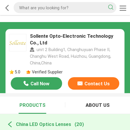
Sollente Opto-Electronic Technology
Co., Ltd
unit 2 Building1, Changhuyuan Phase II,
Changhu West Road, Huizhou, Guangdong,
China,China
5.0
Verified Supplier
Call Now
Contact Us
PRODUCTS
ABOUT US
China LED Optics Lenses
(20)