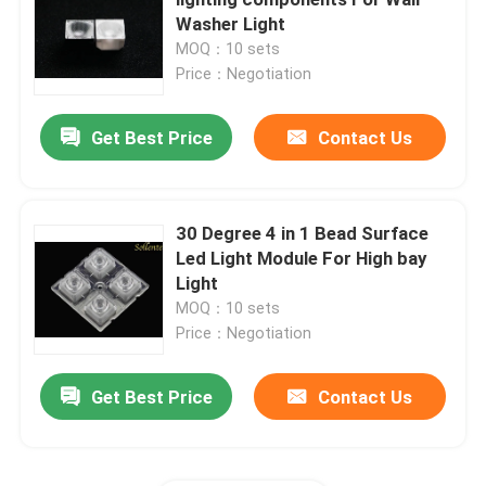
Washer Light
MOQ：10 sets
COB LED Modules
Price：Negotiation
SMD LED Modules
Get Best Price
Contact Us
LED Lens Array
30 Degree 4 in 1 Bead Surface
Led Light Module For High bay
LED Street Light Retrofit Kits
Light
MOQ：10 sets
LED Street Light Components
Price：Negotiation
Get Best Price
Contact Us
LED High Bay Light Fixtures
LED Glass Lens