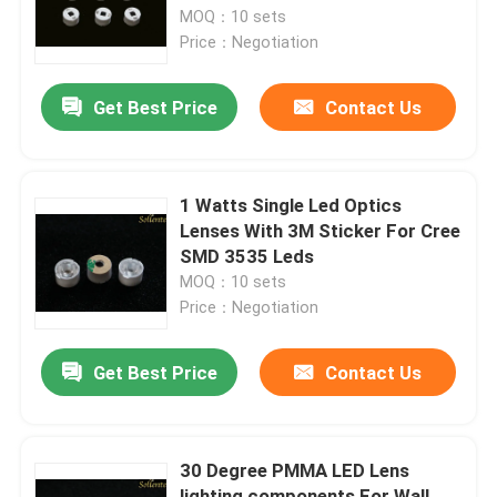
MOQ：10 sets
Price：Negotiation
About Us
Get Best Price
Contact Us
Factory Tour
Quality Control
1 Watts Single Led Optics
Lenses With 3M Sticker For Cree
SMD 3535 Leds
Contact Us
MOQ：10 sets
Price：Negotiation
News
Get Best Price
Contact Us
Cases
30 Degree PMMA LED Lens
Street Light Module
lighting components For Wall