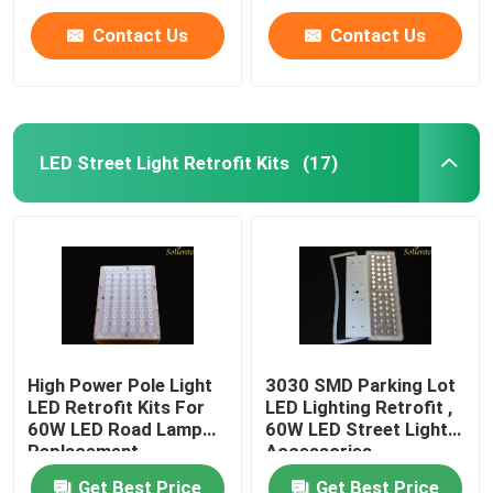
Contact Us
Contact Us
LED Street Light Retrofit Kits
(17)
High Power Pole Light
3030 SMD Parking Lot
LED Retrofit Kits For
LED Lighting Retrofit ,
60W LED Road Lamp
60W LED Street Light
Replacement
Accessories
Get Best Price
Get Best Price