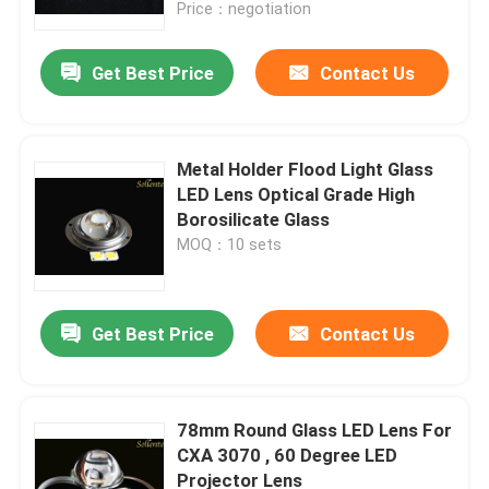
Price：negotiation
Get Best Price
Contact Us
Metal Holder Flood Light Glass
LED Lens Optical Grade High
Borosilicate Glass
MOQ：10 sets
Get Best Price
Contact Us
Home
Products
78mm Round Glass LED Lens For
CXA 3070 , 60 Degree LED
Projector Lens
Videos