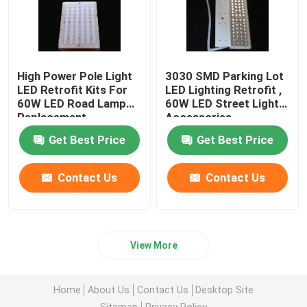
High Power Pole Light
3030 SMD Parking Lot
LED Retrofit Kits For
LED Lighting Retrofit ,
60W LED Road Lamp
60W LED Street Light
Replacement
Accessories
Get Best Price
Get Best Price
Contact Us
Contact Us
View More
Home
About Us
Contact Us
Desktop Site
Sitemap
Privacy Policy