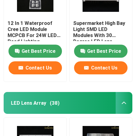
12 In 1 Waterproof
Supermarket High Bay
Cree LED Module
Light SMD LED
MCPCB For 24W LED
Modules With 30
Road Lighting
Degree LED Lens
Get Best Price
Get Best Price
Contact Us
Contact Us
LED Lens Array
(38)