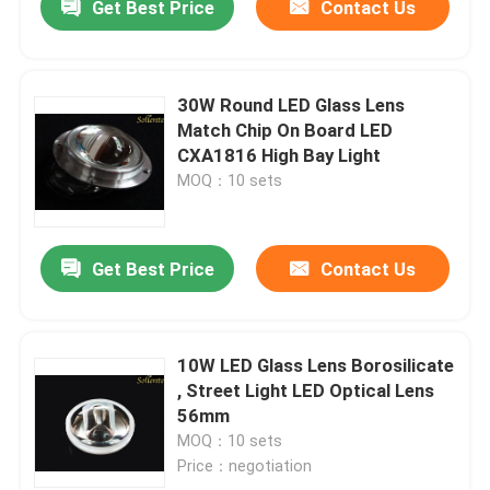
Get Best Price
Contact Us
30W Round LED Glass Lens
Match Chip On Board LED
CXA1816 High Bay Light
MOQ：10 sets
Get Best Price
Contact Us
10W LED Glass Lens Borosilicate
, Street Light LED Optical Lens
56mm
MOQ：10 sets
Price：negotiation