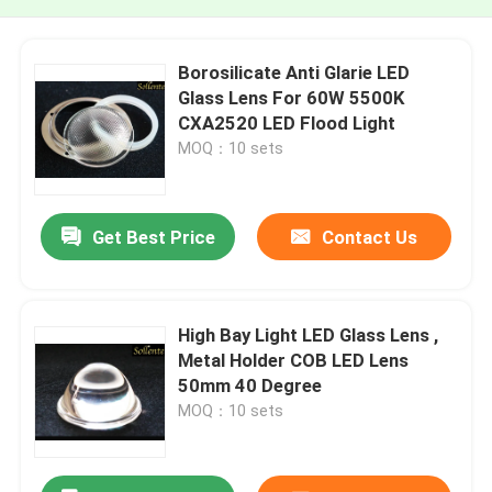
Borosilicate Anti Glarie LED
Glass Lens For 60W 5500K
CXA2520 LED Flood Light
MOQ：10 sets
Get Best Price
Contact Us
High Bay Light LED Glass Lens ,
Metal Holder COB LED Lens
50mm 40 Degree
MOQ：10 sets