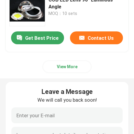
Angle
MOQ：10 sets
COB LED Modules
SMD LED Modules
Get Best Price
Contact Us
LED Lens Array
View More
LED Street Light Retrofit Kits
Leave a Message
LED Street Light Components
We will call you back soon!
LED High Bay Light Fixtures
LED Glass Lens