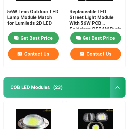
56W Lens Outdoor LED
Replaceable LED
LED Light
Lamp Module Match
Street Light Module
for Lumileds 2D LED
With 56W PCB
Soldeirng OSRAM Duris
S5 LED
Get Best Price
Get Best Price
Contact Us
Contact Us
COB LED Modules
(23)