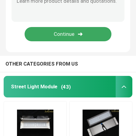
Plano Convex Lens
COB LED Lens
COB LED Holder
OTHER CATEGORIES FROM US
LED Lens Cover
Street Light Module
(43)
LED Reflector Cup
LED Optics Lenses
LED PCB Module