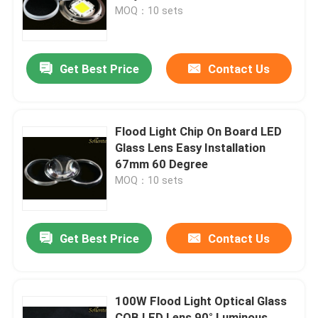
MOQ：10 sets
About Us
Get Best Price
Contact Us
Factory Tour
Quality Control
Flood Light Chip On Board LED
Glass Lens Easy Installation
67mm 60 Degree
Contact Us
MOQ：10 sets
News
Get Best Price
Contact Us
Cases
100W Flood Light Optical Glass
Street Light Module
COB LED Lens 90° Luminous