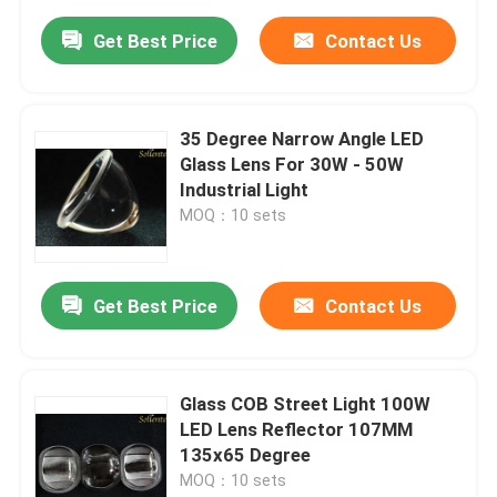
Get Best Price
Contact Us
35 Degree Narrow Angle LED
Glass Lens For 30W - 50W
Industrial Light
MOQ：10 sets
Get Best Price
Contact Us
Glass COB Street Light 100W
LED Lens Reflector 107MM
135x65 Degree
MOQ：10 sets