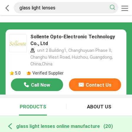
Sollente Opto-Electronic Technology
Co., Ltd
unit 2 Building1, Changhuyuan Phase II,
Changhu West Road, Huizhou, Guangdong,
China,China
5.0
Verified Supplier
Call Now
Contact Us
PRODUCTS
ABOUT US
glass light lenses online manufacture
(20)