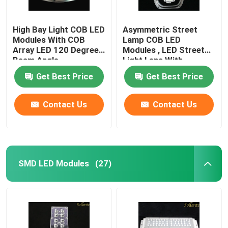
High Bay Light COB LED
Asymmetric Street
Modules With COB
Lamp COB LED
Array LED 120 Degree
Modules , LED Street
Beam Angle
Light Lens With
Reflector
Get Best Price
Get Best Price
Contact Us
Contact Us
SMD LED Modules
(27)