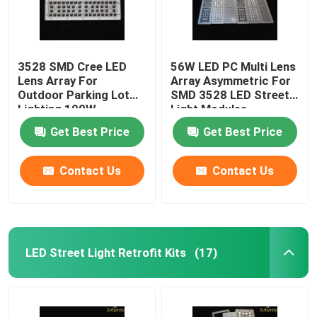
3528 SMD Cree LED
56W LED PC Multi Lens
Lens Array For
Array Asymmetric For
Outdoor Parking Lot
SMD 3528 LED Street
Lighting 100W
Light Modules
Get Best Price
Get Best Price
Contact Us
Contact Us
LED Street Light Retrofit Kits
(17)