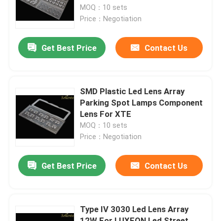
MOQ：10 sets
Price：Negotiation
About Us
Get Best Price
Contact Us
Factory Tour
Quality Control
SMD Plastic Led Lens Array
Parking Spot Lamps Component
Lens For XTE
Contact Us
MOQ：10 sets
Price：Negotiation
News
Get Best Price
Contact Us
Cases
Type IV 3030 Led Lens Array
Street Light Module
12W For LUXEON Led Street