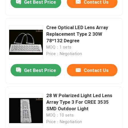
Get Best Price
Contact Us
Cree Optical LED Lens Array
Replacement Type 2 30W
78*132 Degree
MOQ：1 sets
Price：Negotiation
Get Best Price
Contact Us
28 W Polarized Light Led Lens
Array Type 3 For CREE 3535
SMD Outdoor Light
MOQ：10 sets
Price：Negotiation