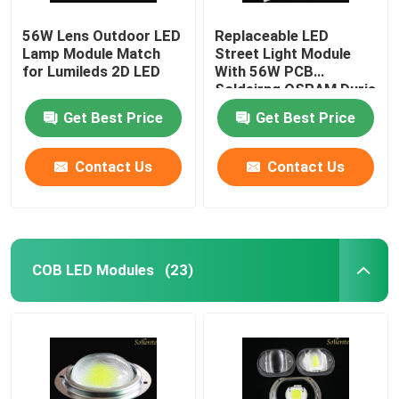
56W Lens Outdoor LED
Replaceable LED
LED Light
Lamp Module Match
Street Light Module
for Lumileds 2D LED
With 56W PCB
Soldeirng OSRAM Duris
S5 LED
Get Best Price
Get Best Price
Contact Us
Contact Us
COB LED Modules
(23)