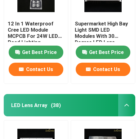
12 In 1 Waterproof
Supermarket High Bay
Cree LED Module
Light SMD LED
MCPCB For 24W LED
Modules With 30
Road Lighting
Degree LED Lens
Get Best Price
Get Best Price
Contact Us
Contact Us
LED Lens Array
(38)