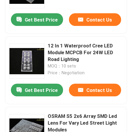
Get Best Price
Contact Us
12 In 1 Waterproof Cree LED
Module MCPCB For 24W LED
Road Lighting
MOQ：10 sets
Price：Negotiation
Get Best Price
Contact Us
Home
Products
OSRAM S5 2x6 Array SMD Led
Lens For Vary Led Street Light
Modules
Videos