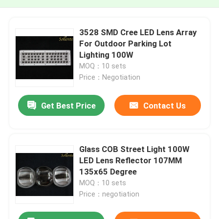
3528 SMD Cree LED Lens Array
For Outdoor Parking Lot
Lighting 100W
MOQ：10 sets
Price：Negotiation
Get Best Price
Contact Us
Glass COB Street Light 100W
LED Lens Reflector 107MM
135x65 Degree
MOQ：10 sets
Price：negotiation