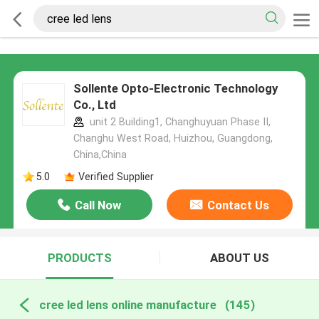
Sollente Opto-Electronic Technology
Co., Ltd
unit 2 Building1, Changhuyuan Phase II,
Changhu West Road, Huizhou, Guangdong,
China,China
5.0
Verified Supplier
Call Now
Contact Us
PRODUCTS
ABOUT US
cree led lens online manufacture
(145)