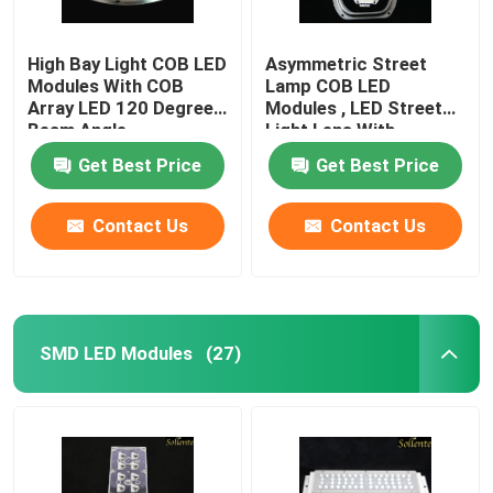
High Bay Light COB LED
Asymmetric Street
Modules With COB
Lamp COB LED
Array LED 120 Degree
Modules , LED Street
Beam Angle
Light Lens With
Reflector
Get Best Price
Get Best Price
Contact Us
Contact Us
SMD LED Modules
(27)