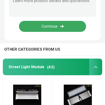
Plano Convex Lens
COB LED Lens
COB LED Holder
OTHER CATEGORIES FROM US
LED Lens Cover
Street Light Module
(43)
LED Reflector Cup
LED Optics Lenses
LED PCB Module