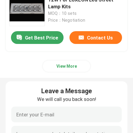
Lamp Kits
MOQ：10 sets
COB LED Modules
Price：Negotiation
SMD LED Modules
Get Best Price
Contact Us
LED Lens Array
View More
LED Street Light Retrofit Kits
Leave a Message
LED Street Light Components
We will call you back soon!
LED High Bay Light Fixtures
LED Glass Lens