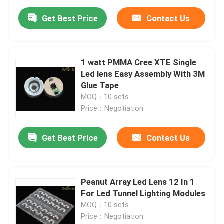
Get Best Price
Contact Us
1 watt PMMA Cree XTE Single
Led lens Easy Assembly With 3M
Glue Tape
MOQ：10 sets
Price：Negotiation
Get Best Price
Contact Us
Peanut Array Led Lens 12 In 1
For Led Tunnel Lighting Modules
MOQ：10 sets
Price：Negotiation