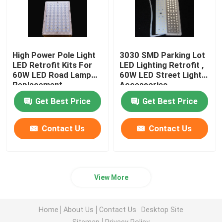
High Power Pole Light
3030 SMD Parking Lot
LED Retrofit Kits For
LED Lighting Retrofit ,
60W LED Road Lamp
60W LED Street Light
Replacement
Accessories
Get Best Price
Get Best Price
Contact Us
Contact Us
View More
Home
About Us
Contact Us
Desktop Site
Sitemap
Privacy Policy