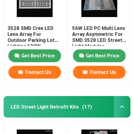
3528 SMD Cree LED
56W LED PC Multi Lens
Lens Array For
Array Asymmetric For
Outdoor Parking Lot
SMD 3528 LED Street
Lighting 100W
Light Modules
Get Best Price
Get Best Price
Contact Us
Contact Us
LED Street Light Retrofit Kits
(17)